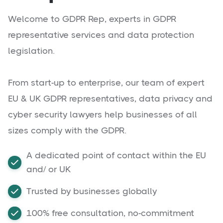
Welcome to GDPR Rep, experts in GDPR
representative services and data protection
legislation.
From start-up to enterprise, our team of expert
EU & UK GDPR representatives, data privacy and
cyber security lawyers help businesses of all
sizes comply with the GDPR.
A dedicated point of contact within the EU
and/ or UK
Trusted by businesses globally
100% free consultation, no-commitment