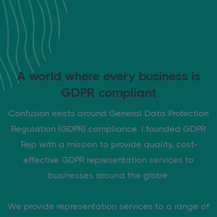
A world where every business is
GDPR compliant
Confusion exists around General Data Protection
Regulation (GDPR) compliance. I founded GDPR
Rep with a mission to provide quality, cost-
effective GDPR representation services to
businesses around the globe.
We provide representation services to a range of