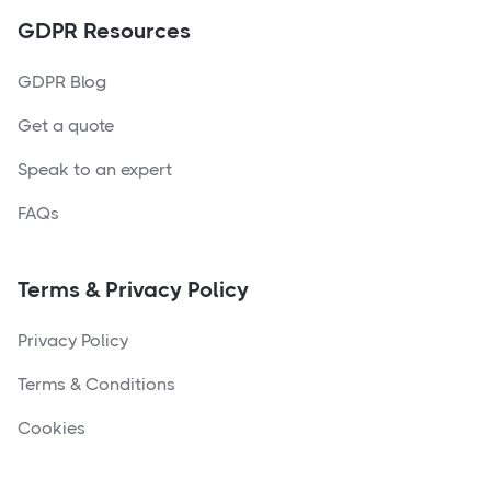
GDPR Resources
GDPR Blog
Get a quote
Speak to an expert
FAQs
Terms & Privacy Policy
Privacy Policy
Terms & Conditions
Cookies