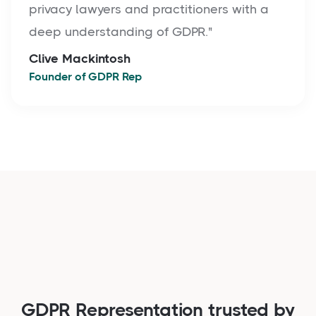
privacy lawyers and practitioners with a
deep understanding of GDPR."
Clive Mackintosh
Founder of GDPR Rep
GDPR Representation trusted by