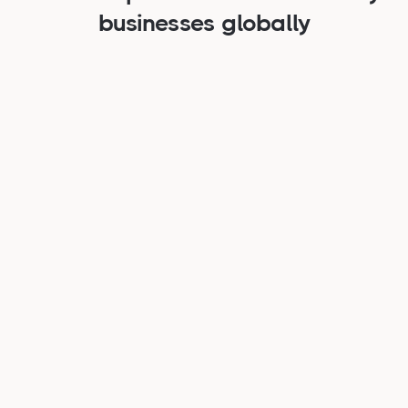
businesses globally