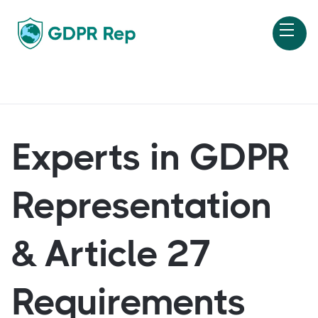
Experts in GDPR
Representation
& Article 27
Requirements