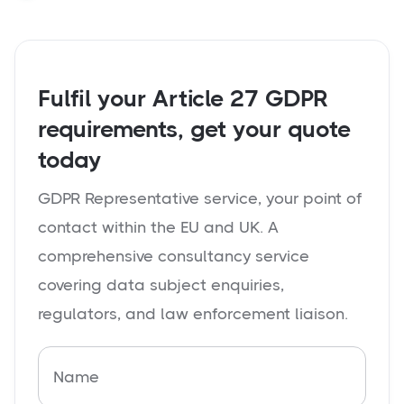
Fulfil your Article 27 GDPR
requirements, get your quote
today
GDPR Representative service, your point of
contact within the EU and UK. A
comprehensive consultancy service
covering data subject enquiries,
regulators, and law enforcement liaison.