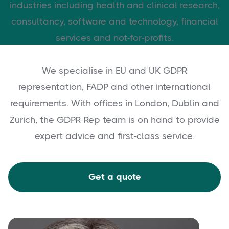
industries including health and clinical research,
consultancy, software and technology, financial
services and not-for-profits.
We specialise in EU and UK GDPR
representation, FADP and other international
requirements. With offices in London, Dublin and
Zurich, the GDPR Rep team is on hand to provide
expert advice and first-class service.
Get a quote