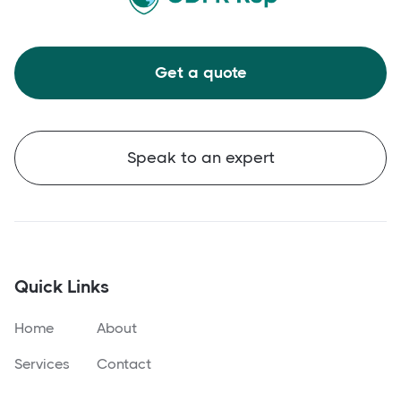
Get a quote
Speak to an expert
Quick Links
Home
About
Services
Contact