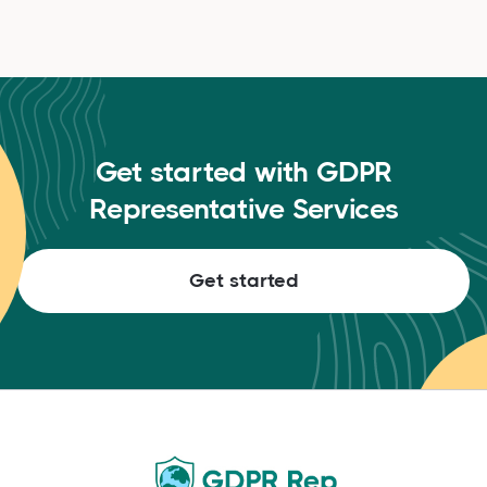
Get started with GDPR
Representative Services
Get started