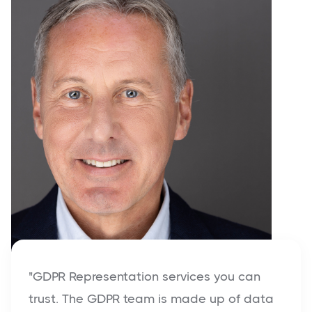
"GDPR Representation services you can
trust. The GDPR team is made up of data