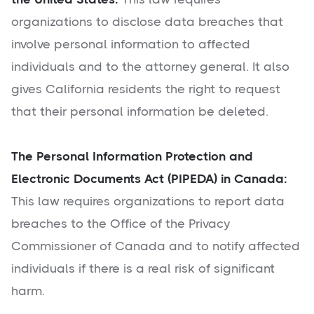
organizations to disclose data breaches that
involve personal information to affected
individuals and to the attorney general. It also
gives California residents the right to request
that their personal information be deleted.
The Personal Information Protection and
Electronic Documents Act (PIPEDA) in Canada:
This law requires organizations to report data
breaches to the Office of the Privacy
Commissioner of Canada and to notify affected
individuals if there is a real risk of significant
harm.