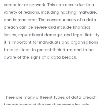
computer or network. This can occur due to a
variety of reasons, including hacking, malware,
and human error. The consequences of a data
breach can be severe and include financial
losses, reputational damage, and legal liability.
It is important for individuals and organisations
to take steps to protect their data and to be
aware of the signs of a data breach.
There are many different types of data breach
threats, some of the most common include: