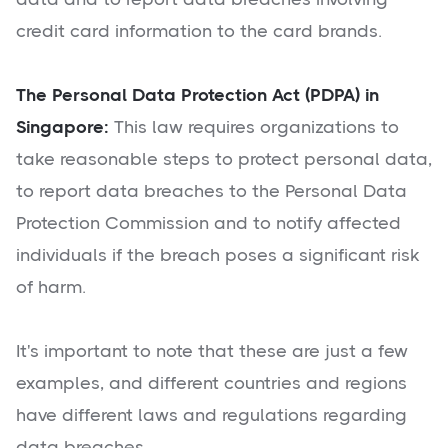
credit card information to the card brands.
The Personal Data Protection Act (PDPA) in
Singapore:
This law requires organizations to
take reasonable steps to protect personal data,
to report data breaches to the Personal Data
Protection Commission and to notify affected
individuals if the breach poses a significant risk
of harm.
It's important to note that these are just a few
examples, and different countries and regions
have different laws and regulations regarding
data breaches.