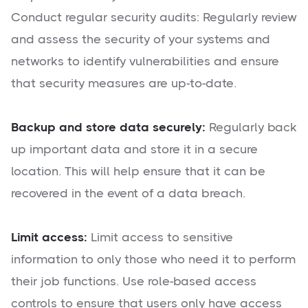
Conduct regular security audits: Regularly review
and assess the security of your systems and
networks to identify vulnerabilities and ensure
that security measures are up-to-date.
Backup and store data securely:
Regularly back
up important data and store it in a secure
location. This will help ensure that it can be
recovered in the event of a data breach.
Limit access:
Limit access to sensitive
information to only those who need it to perform
their job functions. Use role-based access
controls to ensure that users only have access