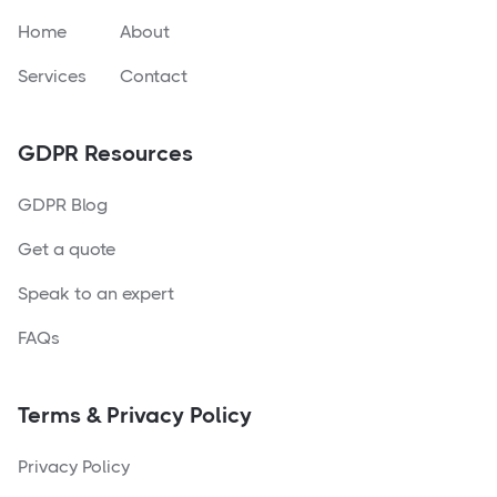
Home
About
Services
Contact
GDPR Resources
GDPR Blog
Get a quote
Speak to an expert
FAQs
Terms & Privacy Policy
Privacy Policy