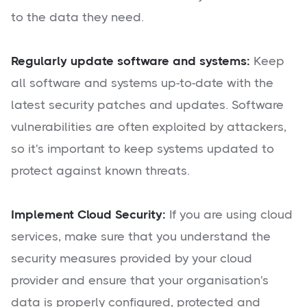
to the data they need.
Regularly update software and systems:
Keep
all software and systems up-to-date with the
latest security patches and updates. Software
vulnerabilities are often exploited by attackers,
so it's important to keep systems updated to
protect against known threats.
Implement Cloud Security:
If you are using cloud
services, make sure that you understand the
security measures provided by your cloud
provider and ensure that your organisation's
data is properly configured, protected and