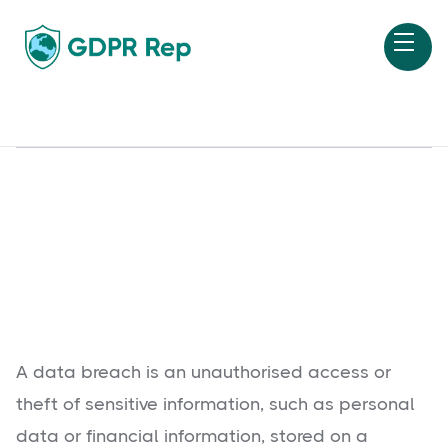
A data breach is an unauthorised access or
theft of sensitive information, such as personal
data or financial information, stored on a