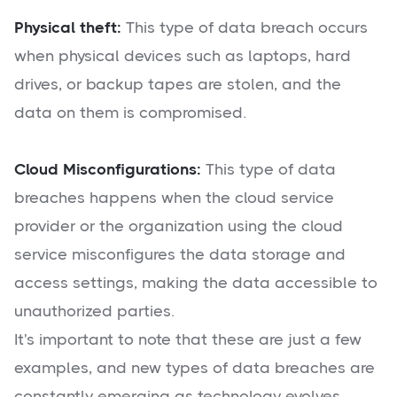
Physical theft:
This type of data breach occurs
when physical devices such as laptops, hard
drives, or backup tapes are stolen, and the
data on them is compromised.
Cloud Misconfigurations:
This type of data
breaches happens when the cloud service
provider or the organization using the cloud
service misconfigures the data storage and
access settings, making the data accessible to
unauthorized parties.
It's important to note that these are just a few
examples, and new types of data breaches are
constantly emerging as technology evolves.