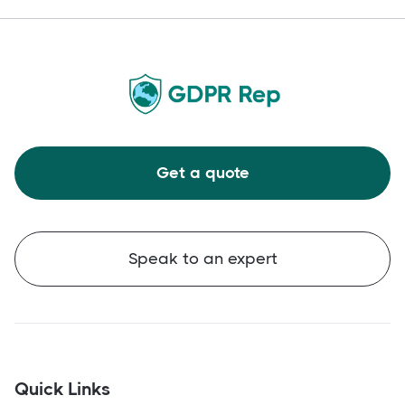
Get a quote
Speak to an expert
Quick Links