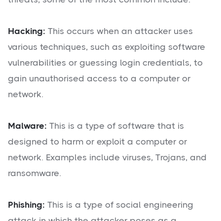
Hacking:
This occurs when an attacker uses
various techniques, such as exploiting software
vulnerabilities or guessing login credentials, to
gain unauthorised access to a computer or
network.
Malware:
This is a type of software that is
designed to harm or exploit a computer or
network. Examples include viruses, Trojans, and
ransomware.
Phishing:
This is a type of social engineering
attack in which the attacker poses as a