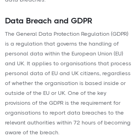
Data Breach and GDPR
The General Data Protection Regulation (GDPR)
is a regulation that governs the handling of
personal data within the European Union (EU)
and UK. It applies to organisations that process
personal data of EU and UK citizens, regardless
of whether the organisation is based inside or
outside of the EU or UK. One of the key
provisions of the GDPR is the requirement for
organisations to report data breaches to the
relevant authorities within 72 hours of becoming
aware of the breach.