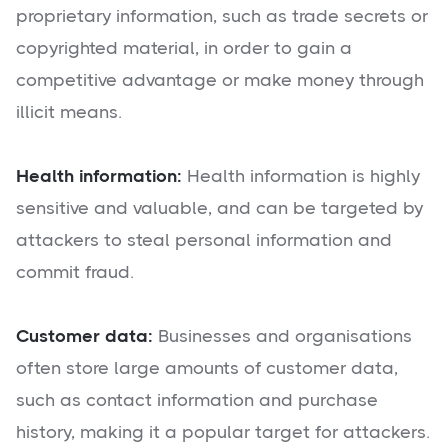
proprietary information, such as trade secrets or
copyrighted material, in order to gain a
competitive advantage or make money through
illicit means.
Health information:
Health information is highly
sensitive and valuable, and can be targeted by
attackers to steal personal information and
commit fraud.
Customer data:
Businesses and organisations
often store large amounts of customer data,
such as contact information and purchase
history, making it a popular target for attackers.