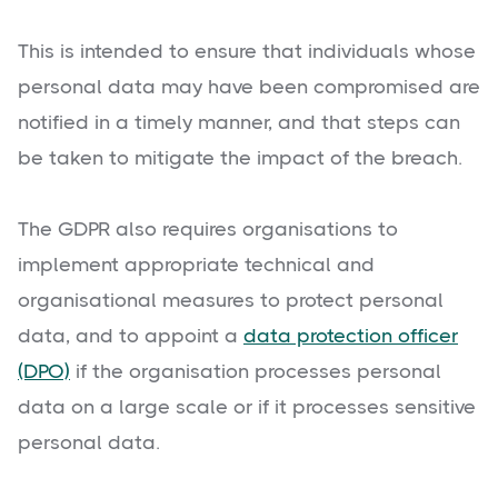
This is intended to ensure that individuals whose
personal data may have been compromised are
notified in a timely manner, and that steps can
be taken to mitigate the impact of the breach.
The GDPR also requires organisations to
implement appropriate technical and
organisational measures to protect personal
data, and to appoint a
data protection officer
(DPO)
if the organisation processes personal
data on a large scale or if it processes sensitive
personal data.