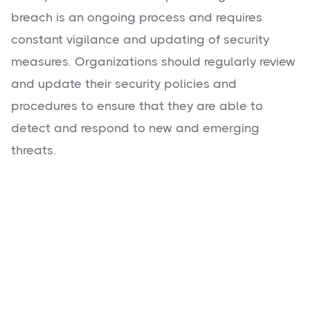
breach is an ongoing process and requires
constant vigilance and updating of security
measures. Organizations should regularly review
and update their security policies and
procedures to ensure that they are able to
detect and respond to new and emerging
threats.