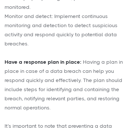
monitored.
Monitor and detect: Implement continuous
monitoring and detection to detect suspicious
activity and respond quickly to potential data
breaches.
Have a response plan in place:
Having a plan in
place in case of a data breach can help you
respond quickly and effectively. The plan should
include steps for identifying and containing the
breach, notifying relevant parties, and restoring
normal operations.
It's important to note that preventing a data