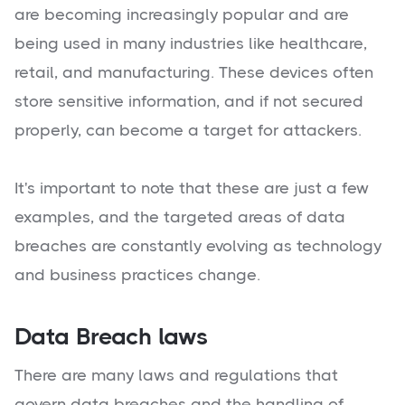
are becoming increasingly popular and are
being used in many industries like healthcare,
retail, and manufacturing. These devices often
store sensitive information, and if not secured
properly, can become a target for attackers.
It's important to note that these are just a few
examples, and the targeted areas of data
breaches are constantly evolving as technology
and business practices change.
Data Breach laws
There are many laws and regulations that
govern data breaches and the handling of