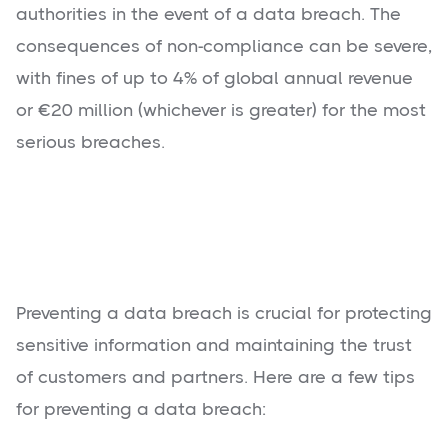
authorities in the event of a data breach. The
consequences of non-compliance can be severe,
with fines of up to 4% of global annual revenue
or €20 million (whichever is greater) for the most
serious breaches.
Preventing a data breach is crucial for protecting
sensitive information and maintaining the trust
of customers and partners. Here are a few tips
for preventing a data breach: