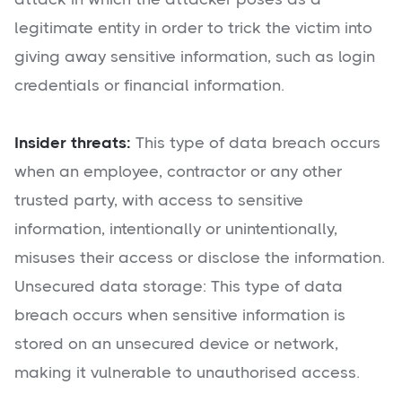
legitimate entity in order to trick the victim into
giving away sensitive information, such as login
credentials or financial information.
Insider threats:
This type of data breach occurs
when an employee, contractor or any other
trusted party, with access to sensitive
information, intentionally or unintentionally,
misuses their access or disclose the information.
Unsecured data storage: This type of data
breach occurs when sensitive information is
stored on an unsecured device or network,
making it vulnerable to unauthorised access.