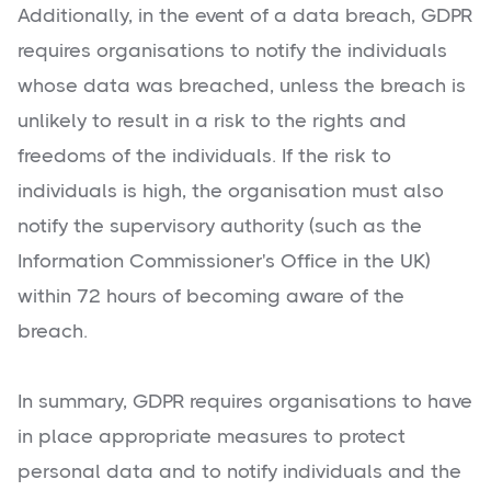
Additionally, in the event of a data breach, GDPR
requires organisations to notify the individuals
whose data was breached, unless the breach is
unlikely to result in a risk to the rights and
freedoms of the individuals. If the risk to
individuals is high, the organisation must also
notify the supervisory authority (such as the
Information Commissioner's Office in the UK)
within 72 hours of becoming aware of the
breach.
In summary, GDPR requires organisations to have
in place appropriate measures to protect
personal data and to notify individuals and the