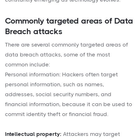
Commonly targeted areas of Data
Breach attacks
There are several commonly targeted areas of
data breach attacks, some of the most
common include:
Personal information: Hackers often target
personal information, such as names,
addresses, social security numbers, and
financial information, because it can be used to
commit identity theft or financial fraud.
Intellectual property:
Attackers may target