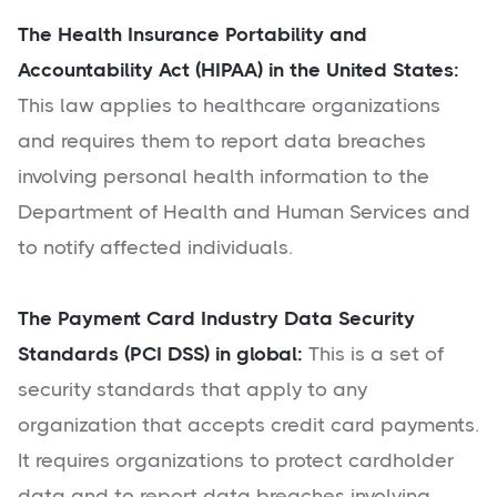
The Health Insurance Portability and
Accountability Act (HIPAA) in the United States:
This law applies to healthcare organizations
and requires them to report data breaches
involving personal health information to the
Department of Health and Human Services and
to notify affected individuals.
The Payment Card Industry Data Security
Standards (PCI DSS) in global:
This is a set of
security standards that apply to any
organization that accepts credit card payments.
It requires organizations to protect cardholder
data and to report data breaches involving