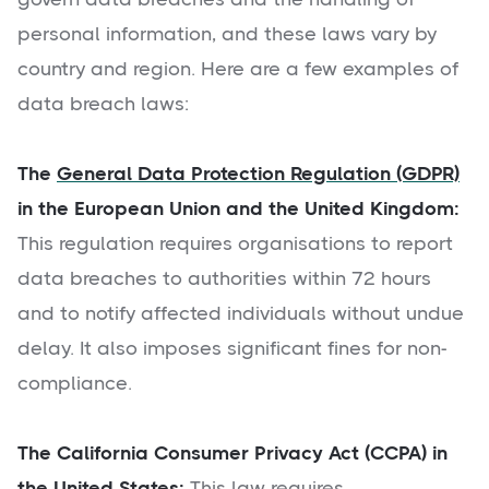
personal information, and these laws vary by
country and region. Here are a few examples of
data breach laws:
The
General Data Protection Regulation (GDPR)
in the European Union and the United Kingdom:
This regulation requires organisations to report
data breaches to authorities within 72 hours
and to notify affected individuals without undue
delay. It also imposes significant fines for non-
compliance.
The California Consumer Privacy Act (CCPA) in
the United States:
This law requires