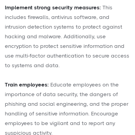
Implement strong security measures:
This
includes firewalls, antivirus software, and
intrusion detection systems to protect against
hacking and malware. Additionally, use
encryption to protect sensitive information and
use multi-factor authentication to secure access
to systems and data.
Train employees:
Educate employees on the
importance of data security, the dangers of
phishing and social engineering, and the proper
handling of sensitive information. Encourage
employees to be vigilant and to report any
suspicious activity.