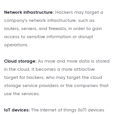
Network infrastructure:
Hackers may target a
company's network infrastructure, such as
routers, servers, and firewalls, in order to gain
access to sensitive information or disrupt
operations.
Cloud storage:
As more and more data is stored
in the cloud, it becomes a more attractive
target for hackers, who may target the cloud
storage service providers or the companies that
use the services.
IoT devices:
The Internet of things (IoT) devices