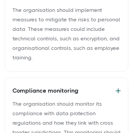
The organisation should implement
measures to mitigate the risks to personal
data. These measures could include
technical controls, such as encryption, and
organisational controls, such as employee
training.
Compliance monitoring
The organisation should monitor its
compliance with data protection
regulations and how they link with cross
border jurisdictions. This monitoring should