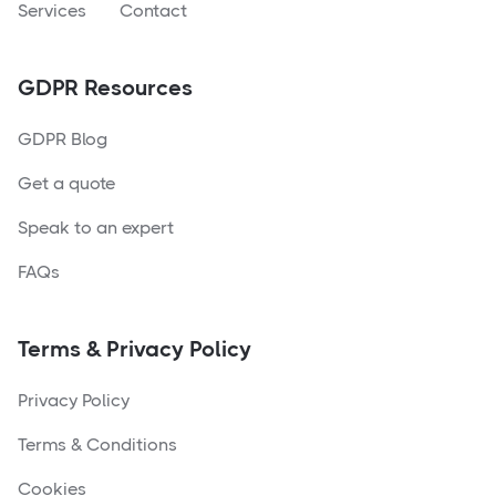
Services
Contact
GDPR Resources
GDPR Blog
Get a quote
Speak to an expert
FAQs
Terms & Privacy Policy
Privacy Policy
Terms & Conditions
Cookies