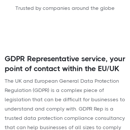
Trusted by companies around the globe
GDPR Representative service, your
point of contact within the EU/UK
The UK and European General Data Protection
Regulation (GDPR) is a complex piece of
legislation that can be difficult for businesses to
understand and comply with. GDPR Rep is a
trusted data protection compliance consultancy
that can help businesses of all sizes to comply