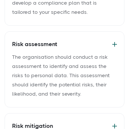
develop a compliance plan that is
tailored to your specific needs.
Risk assessment
The organisation should conduct a risk
assessment to identify and assess the
risks to personal data. This assessment
should identify the potential risks, their
likelihood, and their severity.
Risk mitigation