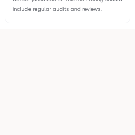
include regular audits and reviews.