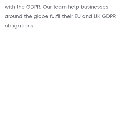
with the GDPR. Our team help businesses
around the globe fulfil their EU and UK GDPR
obligations.