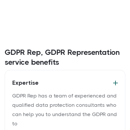
GDPR Rep, GDPR Representation
service benefits
Expertise
GDPR Rep has a team of experienced and
qualified data protection consultants who
can help you to understand the GDPR and
to