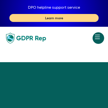
DPO helpline support service
Learn more
X