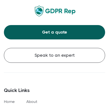
Get a quote
Speak to an expert
Quick Links
Home
About