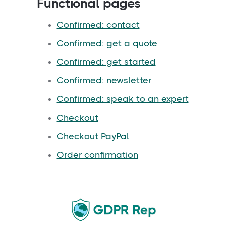
Functional pages
Confirmed: contact
Confirmed: get a quote
Confirmed: get started
Confirmed: newsletter
Confirmed: speak to an expert
Checkout
Checkout PayPal
Order confirmation