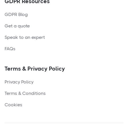
GDPR Resources
GDPR Blog
Get a quote
Speak to an expert
FAQs
Terms & Privacy Policy
Privacy Policy
Terms & Conditions
Cookies