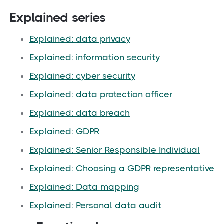
Explained series
Explained: data privacy
Explained: information security
Explained: cyber security
Explained: data protection officer
Explained: data breach
Explained: GDPR
Explained: Senior Responsible Individual
Explained: Choosing a GDPR representative
Explained: Data mapping
Explained: Personal data audit