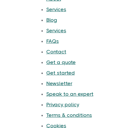
Services
Blog
Services
FAQs
Contact
Get a quote
Get started
Newsletter
Speak to an expert
Privacy policy
Terms & conditions
Cookies