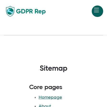
Sitemap
Core pages
Homepage
About