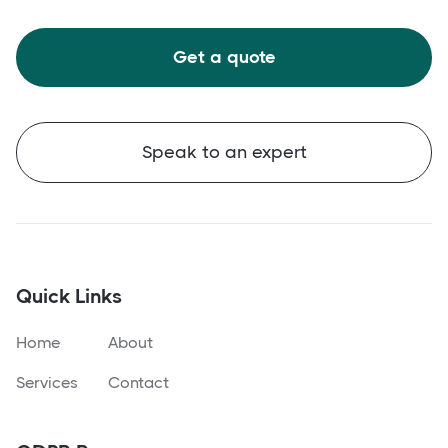
Get a quote
Speak to an expert
Quick Links
Home
About
Services
Contact